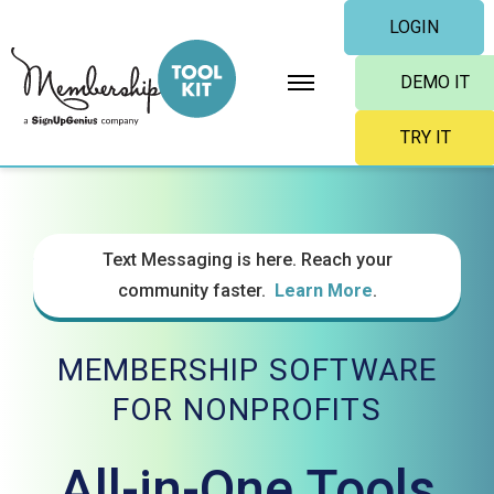
Skip
LOGIN
to
content
DEMO IT
TRY IT
Text Messaging is here. Reach your
community faster.
Learn More
.
MEMBERSHIP SOFTWARE
FOR NONPROFITS
All-in-One Tools