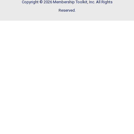
Copyright © 2026 Membership Toolkit, Inc. All Rights
Reserved.