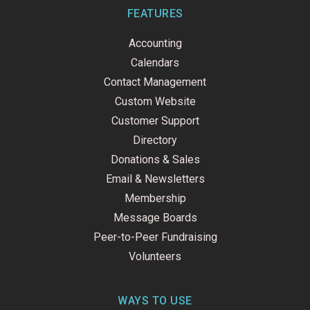
b
e
u
o
d
b
FEATURES
o
i
e
k
n
Accounting
-
f
Calendars
Contact Management
Custom Website
Customer Support
Directory
Donations & Sales
Email & Newsletters
Membership
Message Boards
Peer-to-Peer Fundraising
Volunteers
WAYS TO USE