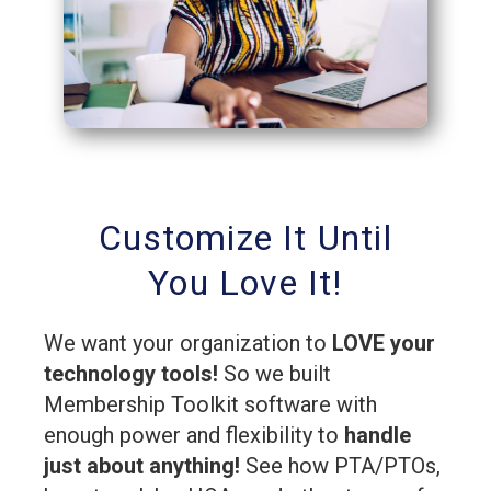
Customize It Until
You Love It!
We want your organization to
LOVE your
technology tools!
So we built
Membership Toolkit software with
enough power and flexibility to
handle
just about anything!
See how PTA/PTOs,