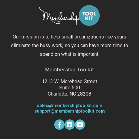
Our mission is to help small organizations like yours
eliminate the busy work, so you can have more time to
spend on what is important.
Membership Toolkit
1213 W. Morehead Street
Suite 500
Charlotte, NC 28208
sales@membershiptoolkit.com
support@membershiptoolkit.com
F
L
Y
a
i
o
c
n
u
e
k
t