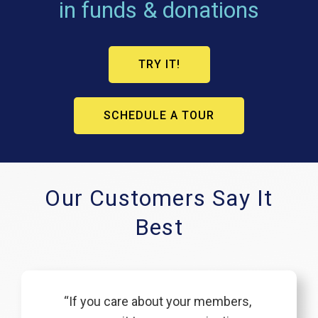
in funds & donations
TRY IT!
SCHEDULE A TOUR
Our Customers Say It
Best
“If you care about your members,