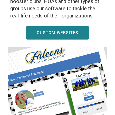
booster clubs, HOAs and other types of
groups use our software to tackle the
real-life needs of their organizations.
CUSTOM WEBSITES