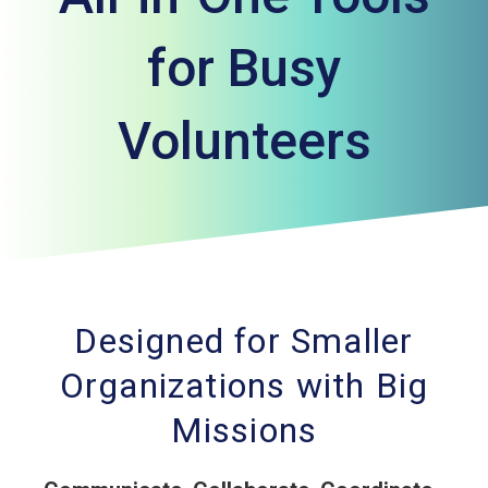
for Busy
Volunteers
Designed for Smaller
Organizations with Big
Missions