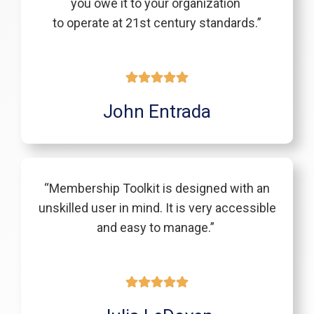
you owe it to your organization
to operate at 21st century standards.”
John Entrada
“Membership Toolkit is designed with an
unskilled user in mind. It is very accessible
and easy to manage.”