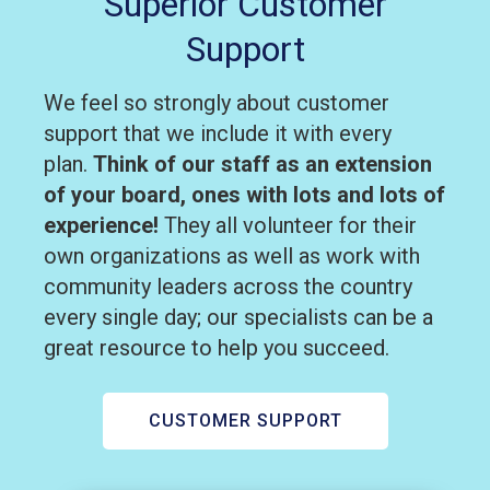
Superior Customer
Support
We feel so strongly about customer
support that we include it with every
plan.
Think of our staff as an extension
of your board, ones with lots and lots of
experience!
They all volunteer for their
own organizations as well as work with
community leaders across the country
every single day; our specialists can be a
great resource to help you succeed.
CUSTOMER SUPPORT