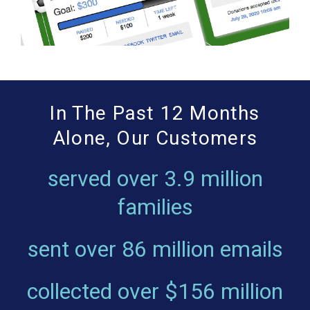
In The Past 12 Months
Alone, Our Customers
served over
3.9 million
families
sent over
86 million emails
collected over
$156 million