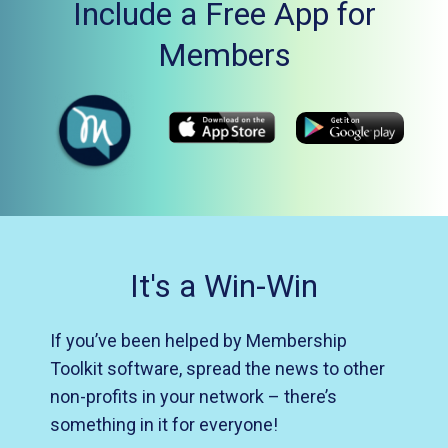
Include a Free App for
Members
It's a Win-Win
If you’ve been helped by Membership
Toolkit software, spread the news to other
non-profits in your network – there’s
something in it for everyone!