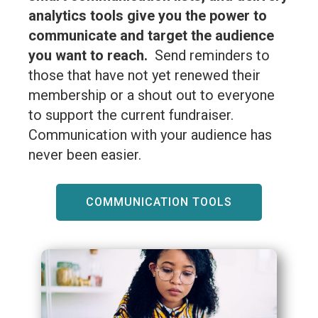
analytics tools give you the power to
communicate and target the audience
you want to reach.
Send reminders to
those that have not yet renewed their
membership or a shout out to everyone
to support the current fundraiser.
Communication with your audience has
never been easier.
COMMUNICATION TOOLS