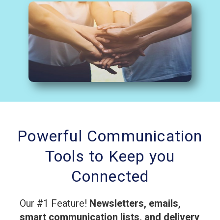
Powerful Communication
Tools to Keep you
Connected
Our #1 Feature!
Newsletters, emails,
smart communication lists, and delivery