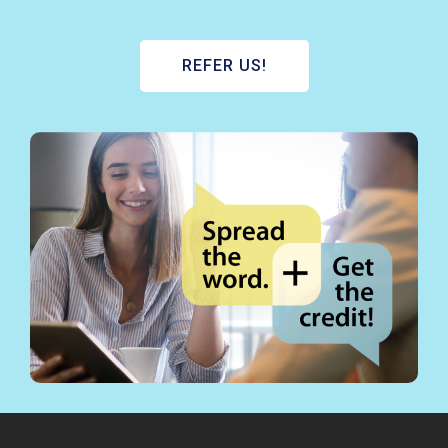
REFER US!