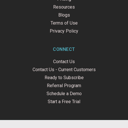
Resources
Blogs
Terms of Use
Privacy Policy
CONNECT
Contact Us
Contact Us - Current Customers
Ready to Subscribe
Referral Program
Schedule a Demo
Start a Free Trial