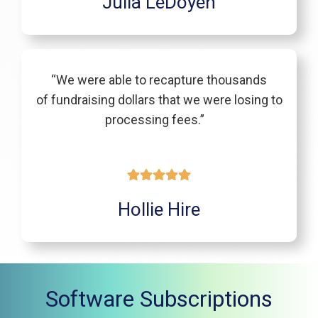
Julia LeDoyen
“We were able to recapture thousands
of fundraising dollars that we were losing to
processing fees.”
Hollie Hire
Software Subscriptions