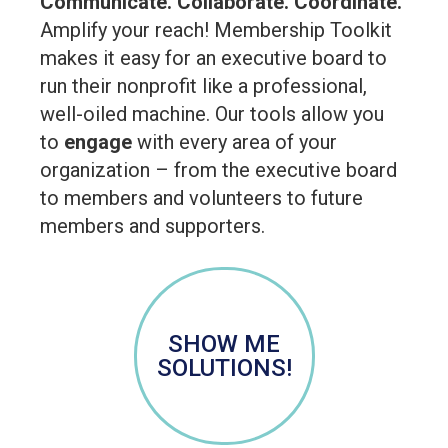
Communicate. Collaborate. Coordinate.
Amplify your reach! Membership Toolkit
makes it easy for an executive board to
run their nonprofit like a professional,
well-oiled machine. Our tools allow you
to
engage
with every area of your
organization – from the executive board
to members and volunteers to future
members and supporters.
SHOW ME
SOLUTIONS!