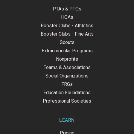
PTAs & PTOs
HOAs
Booster Clubs - Athletics
Booster Clubs - Fine Arts
Scouts
Extracurricular Programs
Nonprofits
Teams & Associations
Social Organizations
FRGs
Education Foundations
Professional Societies
LEARN
Pricing