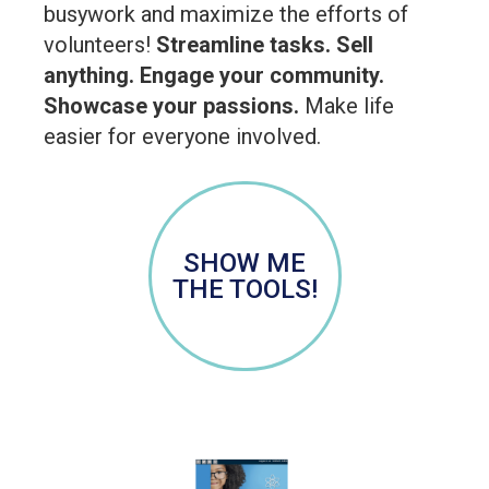
busywork and maximize the efforts of
volunteers!
Streamline tasks. Sell
anything. Engage your community.
Showcase your passions.
Make life
easier for everyone involved.
SHOW ME
THE TOOLS!