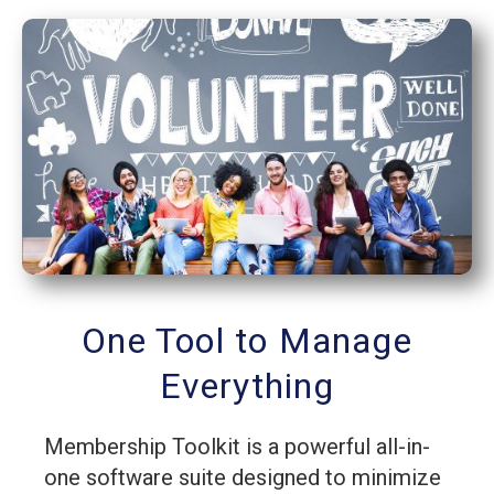
One Tool to Manage
Everything
Membership Toolkit is a powerful all-in-
one software suite designed to minimize